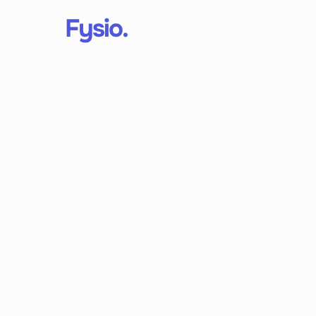
Fysio.