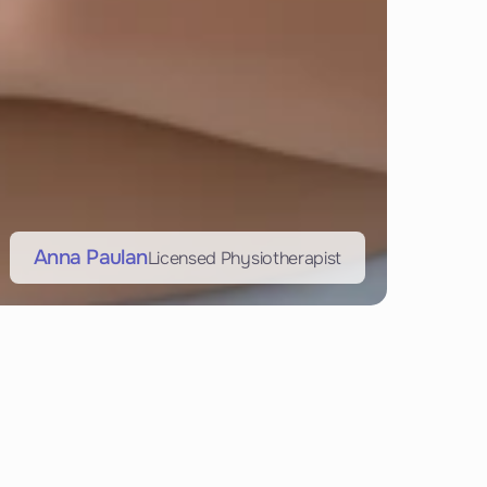
Anna Paulan
Licensed Physiotherapist