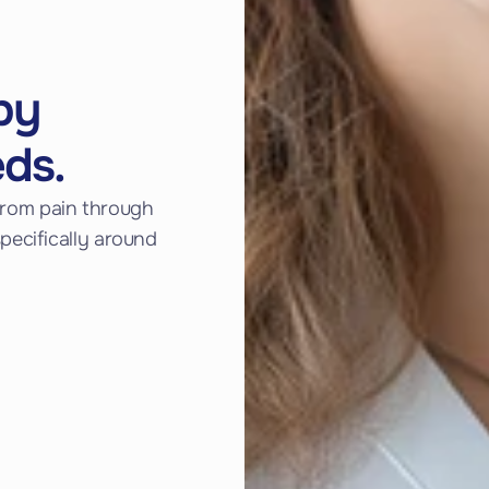
py
eds.
f from pain through
ecifically around