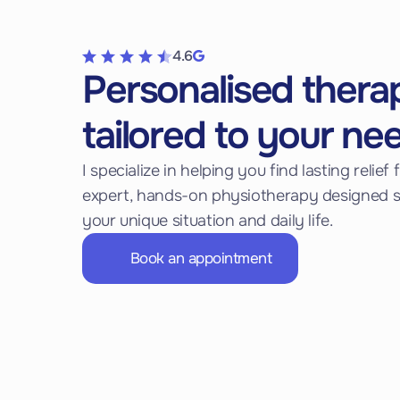
4.6
Personalised thera
tailored to your ne
I specialize in helping you find lasting relie
expert, hands-on physiotherapy designed sp
your unique situation and daily life.
Book an appointment